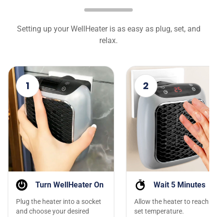
Setting up your WellHeater is as easy as plug, set, and
relax.
1
2
Turn WellHeater On
Wait 5 Minutes
Plug the heater into a socket
Allow the heater to reach th
and choose your desired
set temperature.