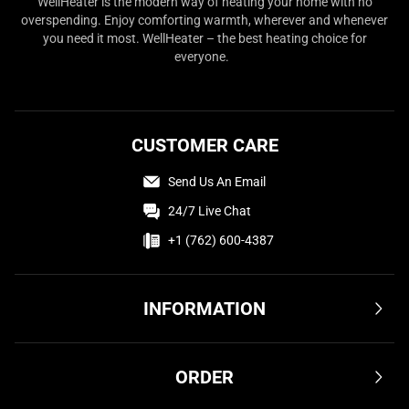
WellHeater is the modern way of heating your home with no
overspending. Enjoy comforting warmth, wherever and whenever
you need it most. WellHeater – the best heating choice for
everyone.
CUSTOMER CARE
Send Us An Email
24/7 Live Chat
+1 (762) 600-4387
INFORMATION
Terms & Conditions
ORDER
Privacy Policy