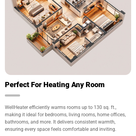
Perfect For Heating Any Room
WellHeater efficiently warms rooms up to 130 sq. ft.,
making it ideal for bedrooms, living rooms, home offices,
bathrooms, and more. It delivers consistent warmth,
ensuring every space feels comfortable and inviting.