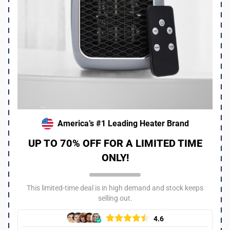
I work at an animal shelter that gets hit hard in winter. We
ordered a bunch of these heaters to keep the pups warm
and it made a huge difference! Even with just one on you
can tell they are way more comfortable. I think all shelters
should consider these especially since the upcoming
season is supposed to be super cold!!
Was this review helpful?
6
0
America’s #1 Leading Heater Brand
UP TO 70% OFF FOR A LIMITED TIME
ONLY!
This limited-time deal is in high demand and stock keeps
selling out.
4.6