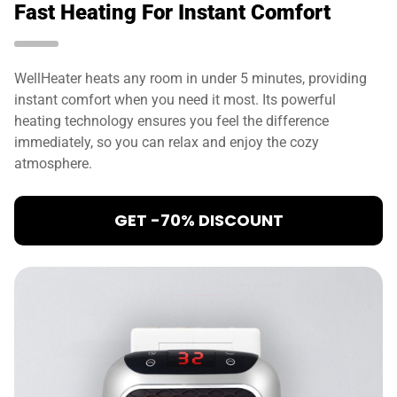
Fast Heating For Instant Comfort
WellHeater heats any room in under 5 minutes, providing
instant comfort when you need it most. Its powerful
heating technology ensures you feel the difference
immediately, so you can relax and enjoy the cozy
atmosphere.
GET -70% DISCOUNT