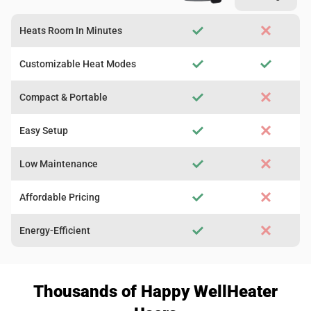
Heats Room In Minutes
Customizable Heat Modes
Compact & Portable
Easy Setup
Low Maintenance
Affordable Pricing
Energy-Efficient
Thousands of Happy WellHeater