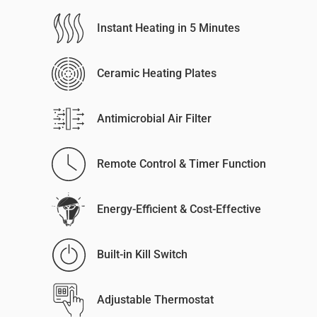
Instant Heating in 5 Minutes
Ceramic Heating Plates
Antimicrobial Air Filter
Remote Control & Timer Function
Energy-Efficient & Cost-Effective
Built-in Kill Switch
Adjustable Thermostat