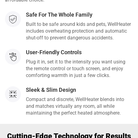
Safe For The Whole Family
Built to be safe around kids and pets, WellHeater
includes overheating protection and automatic
shut-off to prevent dangerous accidents.
User-Friendly Controls
Plug it in, set it to the intensity you want using
the remote control or touch screen, and enjoy
comforting warmth in just a few clicks.
Sleek & Slim Design
Compact and discrete, WellHeater blends into
and matches virtually any room, all while
maintaining the perfect heated atmosphere.
Cutting-Edge Technology for Results