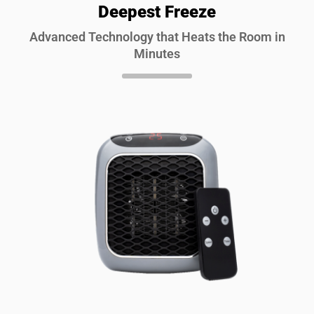
Deepest Freeze
Advanced Technology that Heats the Room in
Minutes