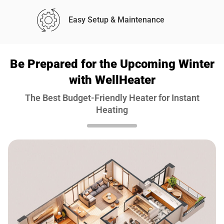
Easy Setup & Maintenance
Be Prepared for the Upcoming Winter
with WellHeater
The Best Budget-Friendly Heater for Instant
Heating