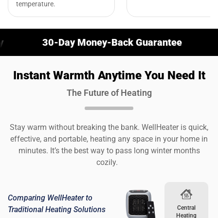
temperature.
30-Day Money-Back Guarantee
Stay W
Instant Warmth Anytime You Need It
The Future of Heating
Stay warm without breaking the bank. WellHeater is quick,
effective, and portable, heating any space in your home in
minutes. It’s the best way to pass long winter months
cozily.
Comparing WellHeater to
Central
Traditional Heating Solutions
Heating