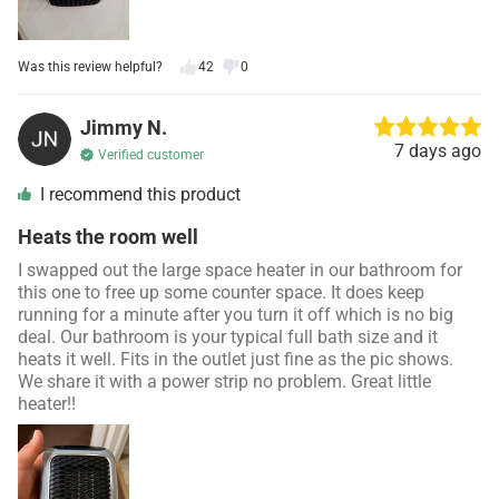
Was this review helpful?
42
0
Jimmy N.
7 days ago
Verified customer
I recommend this product
Heats the room well
I swapped out the large space heater in our bathroom for
this one to free up some counter space. It does keep
running for a minute after you turn it off which is no big
deal. Our bathroom is your typical full bath size and it
heats it well. Fits in the outlet just fine as the pic shows.
We share it with a power strip no problem. Great little
heater!!