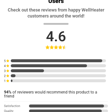
Users
Check out these reviews from happy WellHeater
customers around the world!
4.6
5
4
3
2
1
94%
of reviewers would recommend this product to a
friend
Satisfaction
Quality