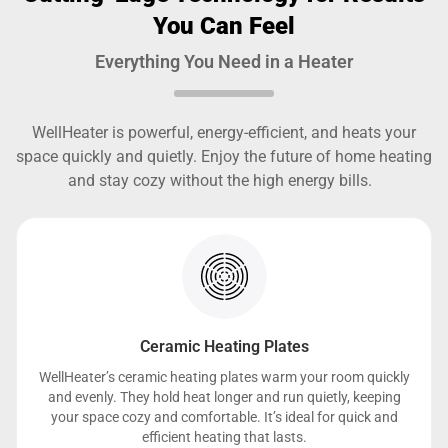
You Can Feel
Everything You Need in a Heater
WellHeater is powerful, energy-efficient, and heats your
space quickly and quietly. Enjoy the future of home heating
and stay cozy without the high energy bills.
Ceramic Heating Plates
WellHeater’s ceramic heating plates warm your room quickly
and evenly. They hold heat longer and run quietly, keeping
your space cozy and comfortable. It’s ideal for quick and
efficient heating that lasts.