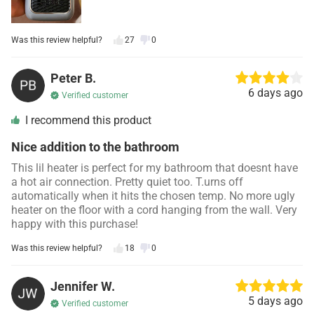
Was this review helpful?
27
0
Peter B.
6 days ago
Verified customer
I recommend this product
Nice addition to the bathroom
This lil heater is perfect for my bathroom that doesnt have
a hot air connection. Pretty quiet too. T.urns off
automatically when it hits the chosen temp. No more ugly
heater on the floor with a cord hanging from the wall. Very
happy with this purchase!
Was this review helpful?
18
0
Jennifer W.
5 days ago
Verified customer