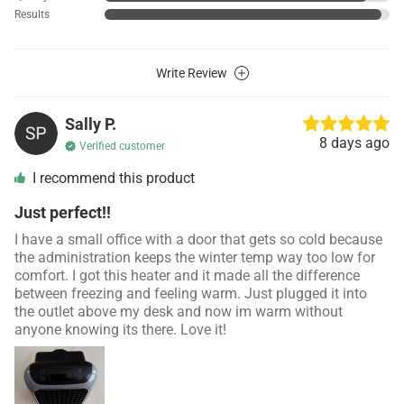
Results
Write Review
Sally P.
8 days ago
Verified customer
I recommend this product
Just perfect!!
I have a small office with a door that gets so cold because
the administration keeps the winter temp way too low for
comfort. I got this heater and it made all the difference
between freezing and feeling warm. Just plugged it into
the outlet above my desk and now im warm without
anyone knowing its there. Love it!