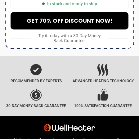
In stock and ready to ship
GET 70% OFF DISCOUNT NOW!
Try it today with a 30-Day Money
Back Guarantee!
RECOMMENDED BY EXPERTS
ADVANCED HEATING TECHNOLOGY
30-DAY MONEY BACK GUARANTEE
100% SATISFACTION GUARANTEE