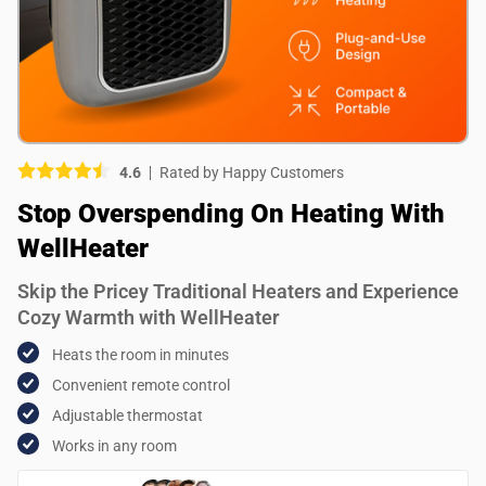
Picture (optional)
Select your images
Select your images
4.6
Rated by Happy Customers
Do you recommend this product?
Stop Overspending On Heating With
Yes
No
WellHeater
SUBMIT REVIEW
Skip the Pricey Traditional Heaters and Experience
Cozy Warmth with WellHeater
Heats the room in minutes
Convenient remote control
Adjustable thermostat
Works in any room