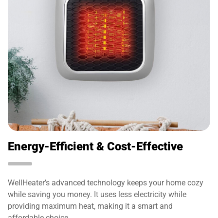
Energy-Efficient & Cost-Effective
WellHeater’s advanced technology keeps your home cozy
while saving you money. It uses less electricity while
providing maximum heat, making it a smart and
affordable choice.