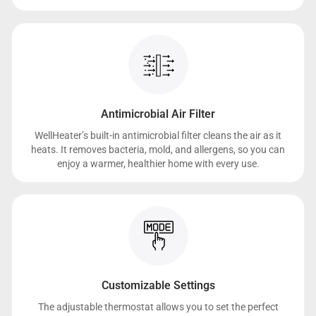
Antimicrobial Air Filter
WellHeater’s built-in antimicrobial filter cleans the air as it
heats. It removes bacteria, mold, and allergens, so you can
enjoy a warmer, healthier home with every use.
Customizable Settings
The adjustable thermostat allows you to set the perfect