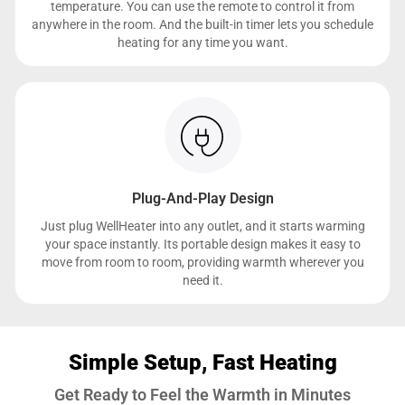
temperature. You can use the remote to control it from
anywhere in the room. And the built-in timer lets you schedule
heating for any time you want.
Plug-And-Play Design
Just plug WellHeater into any outlet, and it starts warming
your space instantly. Its portable design makes it easy to
move from room to room, providing warmth wherever you
need it.
Simple Setup, Fast Heating
Get Ready to Feel the Warmth in Minutes