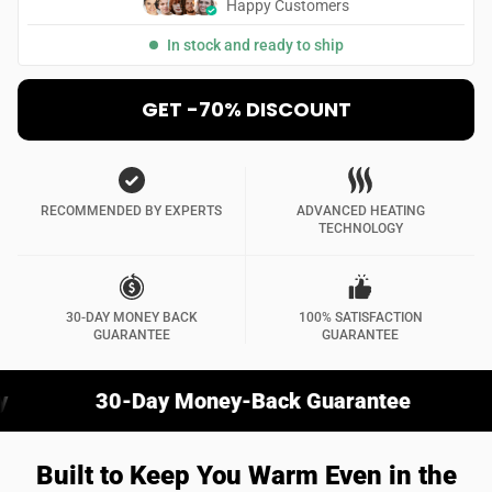
Happy Customers
In stock and ready to ship
GET -70% DISCOUNT
RECOMMENDED BY EXPERTS
ADVANCED HEATING
TECHNOLOGY
30-DAY MONEY BACK
100% SATISFACTION
GUARANTEE
GUARANTEE
30-Day Money-Back Guarantee
Stay W
Built to Keep You Warm Even in the