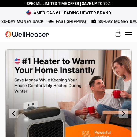
SPECIAL LIMITED TIME OFFER | SAVE UP TO 70%
AMERICA'S #1 LEADING HEATER BRAND
30-DAY MONEY BACK
FAST SHIPPING
30-DAY MONEY BAC
What would you rate this product?
Name
Review Title
Review