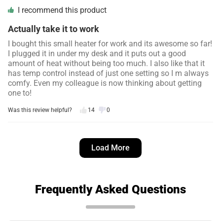
I recommend this product
Actually take it to work
I bought this small heater for work and its awesome so far!
I plugged it in under my desk and it puts out a good
amount of heat without being too much. I also like that it
has temp control instead of just one setting so I m always
comfy. Even my colleague is now thinking about getting
one to!
Was this review helpful?
14
0
Simon L.
4 days ago
Load More
Verified customer
I recommend this product
Works great
Frequently Asked Questions
I bought this to keep my seedlings warm on cold nights in
a small cooler in a building we have. It kept them at the
temp i set it and was better than moving them to the