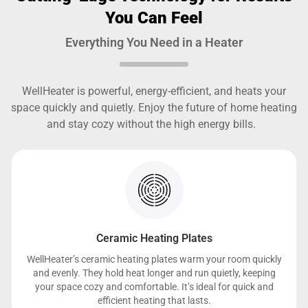
You Can Feel
Everything You Need in a Heater
WellHeater is powerful, energy-efficient, and heats your
space quickly and quietly. Enjoy the future of home heating
and stay cozy without the high energy bills.
Ceramic Heating Plates
WellHeater’s ceramic heating plates warm your room quickly
and evenly. They hold heat longer and run quietly, keeping
your space cozy and comfortable. It’s ideal for quick and
efficient heating that lasts.