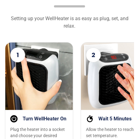
Setting up your WellHeater is as easy as plug, set, and
relax.
1
2
Turn WellHeater On
Wait 5 Minutes
Plug the heater into a socket
Allow the heater to reach th
and choose your desired
set temperature.