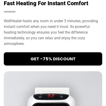
Fast Heating For Instant Comfort
WellHeater heats any room in under 5 minutes, providing
instant comfort when you need it most. Its powerful
heating technology ensures you feel the difference
immediately, so you can relax and enjoy the cozy
atmosphere.
GET -75% DISCOUNT