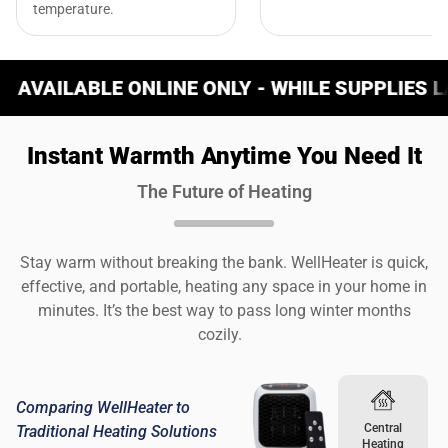
temperature.
ONLINE ONLY - WHILE SUPPLIES LAST
W
Instant Warmth Anytime You Need It
The Future of Heating
Stay warm without breaking the bank. WellHeater is quick,
effective, and portable, heating any space in your home in
minutes. It’s the best way to pass long winter months
cozily.
Comparing WellHeater to
Central
Traditional Heating Solutions
Heating