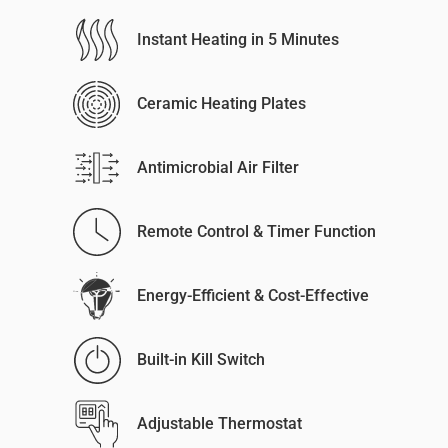
Instant Heating in 5 Minutes
Ceramic Heating Plates
Antimicrobial Air Filter
Remote Control & Timer Function
Energy-Efficient & Cost-Effective
Built-in Kill Switch
Adjustable Thermostat