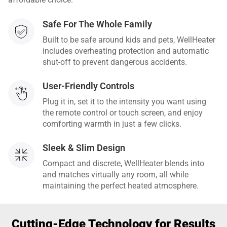
Safe For The Whole Family
Built to be safe around kids and pets, WellHeater
includes overheating protection and automatic
shut-off to prevent dangerous accidents.
User-Friendly Controls
Plug it in, set it to the intensity you want using
the remote control or touch screen, and enjoy
comforting warmth in just a few clicks.
Sleek & Slim Design
Compact and discrete, WellHeater blends into
and matches virtually any room, all while
maintaining the perfect heated atmosphere.
Cutting-Edge Technology for Results