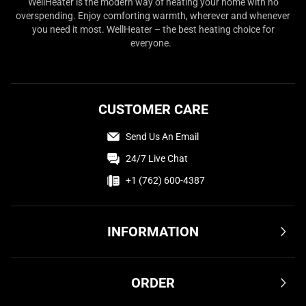
WellHeater is the modern way of heating your home with no
overspending. Enjoy comforting warmth, wherever and whenever
you need it most. WellHeater – the best heating choice for
everyone.
CUSTOMER CARE
Send Us An Email
24/7 Live Chat
+1 (762) 600-4387
INFORMATION
Terms & Conditions
ORDER
Privacy Policy