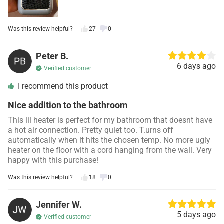
Was this review helpful?
27
0
Peter B.
6 days ago
Verified customer
I recommend this product
Nice addition to the bathroom
This lil heater is perfect for my bathroom that doesnt have
a hot air connection. Pretty quiet too. T.urns off
automatically when it hits the chosen temp. No more ugly
heater on the floor with a cord hanging from the wall. Very
happy with this purchase!
Was this review helpful?
18
0
Jennifer W.
5 days ago
Verified customer