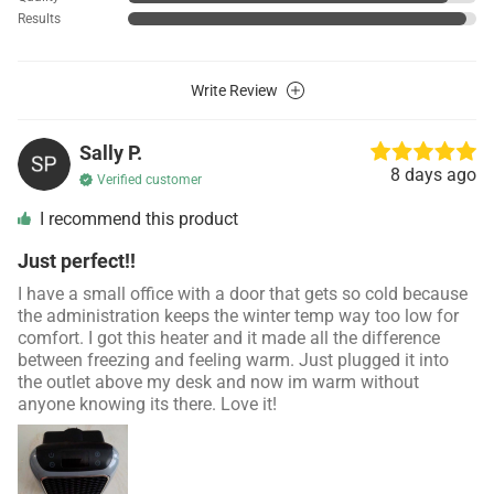
Results
Write Review
Sally P.
8 days ago
Verified customer
I recommend this product
Just perfect!!
I have a small office with a door that gets so cold because
the administration keeps the winter temp way too low for
comfort. I got this heater and it made all the difference
between freezing and feeling warm. Just plugged it into
the outlet above my desk and now im warm without
anyone knowing its there. Love it!