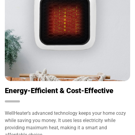
Energy-Efficient & Cost-Effective
WellHeater’s advanced technology keeps your home cozy
while saving you money. It uses less electricity while
providing maximum heat, making it a smart and
affordable choice.