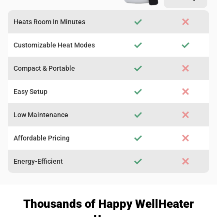
Heats Room In Minutes
Customizable Heat Modes
Compact & Portable
Easy Setup
Low Maintenance
Affordable Pricing
Energy-Efficient
Thousands of Happy WellHeater