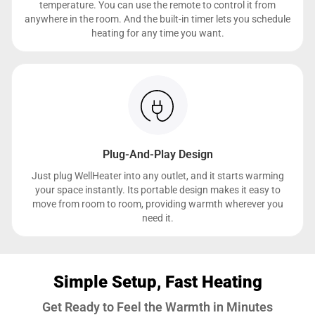
temperature. You can use the remote to control it from
anywhere in the room. And the built-in timer lets you schedule
heating for any time you want.
Plug-And-Play Design
Just plug WellHeater into any outlet, and it starts warming
your space instantly. Its portable design makes it easy to
move from room to room, providing warmth wherever you
need it.
Simple Setup, Fast Heating
Get Ready to Feel the Warmth in Minutes