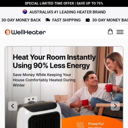
SPECIAL LIMITED TIME OFFER | SAVE UP TO 75%
AUSTRALIA'S #1 LEADING HEATER BRAND
0-DAY MONEY BACK
FAST SHIPPING
30-DAY MONEY BACK
What would you rate this product?
Name
Review Title
Review