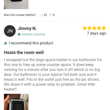
Was this review helpful?
42
0
Jimmy N.
7 days ago
Verified customer
I recommend this product
Heats the room well
I swapped out the large space heater in our bathroom for
this one to free up some counter space. It does keep
running for a minute after you turn it off which is no big
deal. Our bathroom is your typical full bath size and it
heats it well. Fits in the outlet just fine as the pic shows.
We share it with a power strip no problem. Great little
heater!!