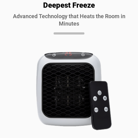
Deepest Freeze
Advanced Technology that Heats the Room in
Minutes