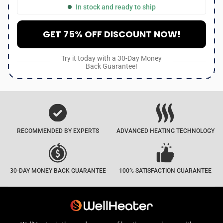
In stock and ready to ship
GET 75% OFF DISCOUNT NOW!
Try it today with a 30-Day Money
Back Guarantee!
RECOMMENDED BY EXPERTS
ADVANCED HEATING TECHNOLOGY
30-DAY MONEY BACK GUARANTEE
100% SATISFACTION GUARANTEE