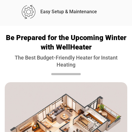
Easy Setup & Maintenance
Be Prepared for the Upcoming Winter
with WellHeater
The Best Budget-Friendly Heater for Instant
Heating