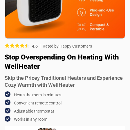
Picture (optional)
Select your images
Select your images
4.6
Rated by Happy Customers
Do you recommend this product?
Stop Overspending On Heating With
Yes
No
WellHeater
SUBMIT REVIEW
Skip the Pricey Traditional Heaters and Experience
Cozy Warmth with WellHeater
Heats the room in minutes
Convenient remote control
Adjustable thermostat
Works in any room