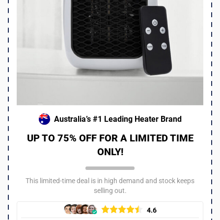
I work at an animal shelter that gets hit hard in winter. We
ordered a bunch of these heaters to keep the pups warm
and it made a huge difference! Even with just one on you
can tell they are way more comfortable. I think all shelters
should consider these especially since the upcoming
season is supposed to be super cold!!
Was this review helpful?
6
0
Australia’s #1 Leading Heater Brand
UP TO 75% OFF FOR A LIMITED TIME
ONLY!
This limited-time deal is in high demand and stock keeps
selling out.
4.6