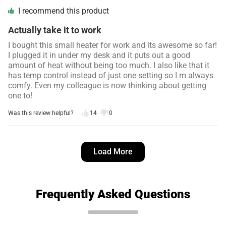
I recommend this product
Actually take it to work
I bought this small heater for work and its awesome so far!
I plugged it in under my desk and it puts out a good
amount of heat without being too much. I also like that it
has temp control instead of just one setting so I m always
comfy. Even my colleague is now thinking about getting
one to!
Was this review helpful?
14
0
Simon L.
4 days ago
Load More
Verified customer
I recommend this product
Works great
Frequently Asked Questions
I bought this to keep my seedlings warm on cold nights in
a small cooler in a building we have. It kept them at the
temp i set it and was better than moving them to the