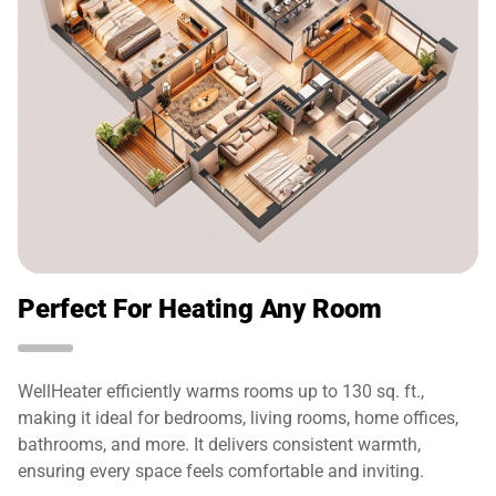
Perfect For Heating Any Room
WellHeater efficiently warms rooms up to 130 sq. ft.,
making it ideal for bedrooms, living rooms, home offices,
bathrooms, and more. It delivers consistent warmth,
ensuring every space feels comfortable and inviting.