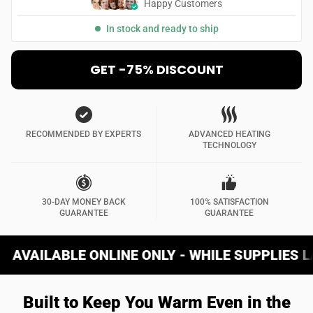
Happy Customers
In stock and ready to ship
GET -75% DISCOUNT
RECOMMENDED BY EXPERTS
ADVANCED HEATING
TECHNOLOGY
30-DAY MONEY BACK
100% SATISFACTION
GUARANTEE
GUARANTEE
ONLINE ONLY - WHILE SUPPLIES LAST
W
Built to Keep You Warm Even in the