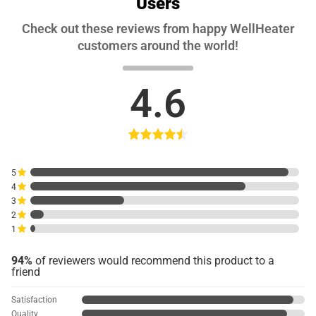
Users
Check out these reviews from happy WellHeater
customers around the world!
4.6
5
4
3
2
1
94%
of reviewers would recommend this product to a
friend
Satisfaction
Quality