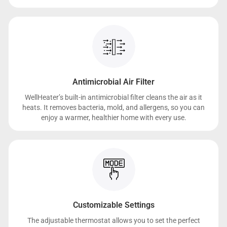
Antimicrobial Air Filter
WellHeater’s built-in antimicrobial filter cleans the air as it
heats. It removes bacteria, mold, and allergens, so you can
enjoy a warmer, healthier home with every use.
Customizable Settings
The adjustable thermostat allows you to set the perfect