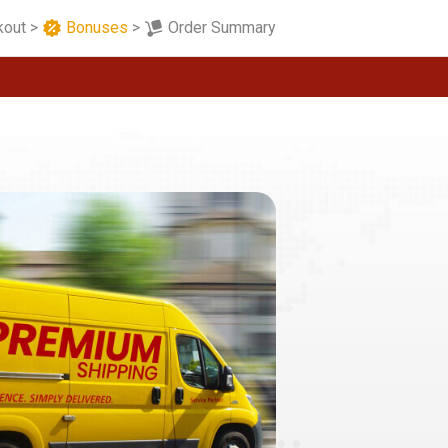
kout
>
Bonuses
>
Order Summary