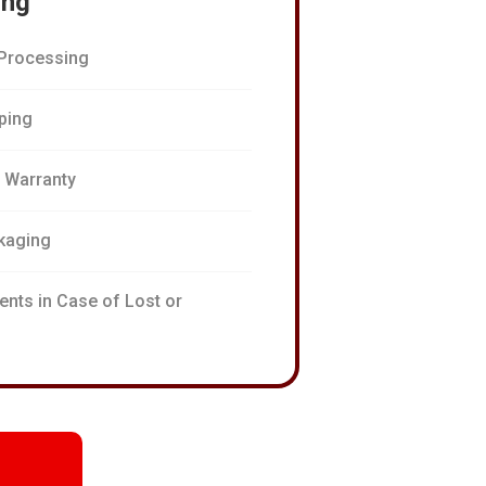
ing
Processing
pping
n Warranty
kaging
ents in Case of Lost or