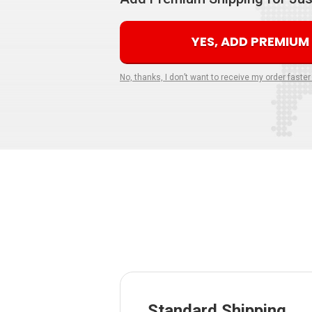
YES, ADD PREMIUM
No, thanks, I don’t want to receive my order faster
Standard Shipping