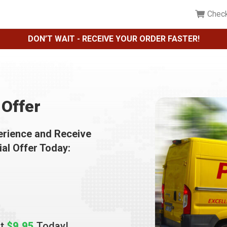
Chec
DON’T WAIT - RECEIVE YOUR ORDER FASTER!
Offer
erience and Receive
ial Offer Today:
st
$9.95
Today!