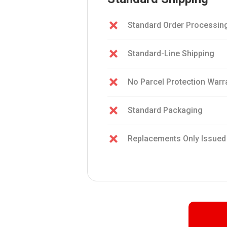
Standard Order Processin
Standard-Line Shipping
No Parcel Protection Warr
Standard Packaging
Replacements Only Issued