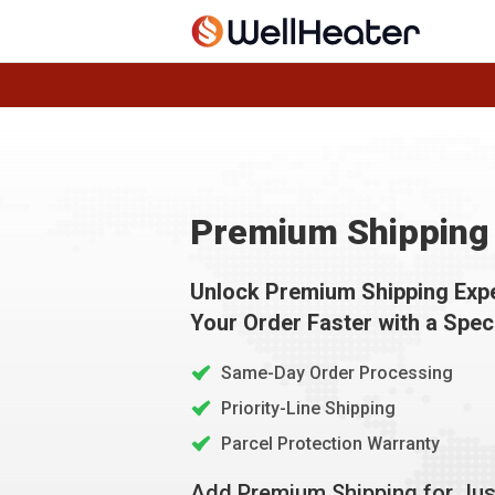
Premium Shipping 
Unlock Premium Shipping Exp
Your Order Faster with a Spec
Same-Day Order Processing
Priority-Line Shipping
Parcel Protection Warranty
Add Premium Shipping for Ju