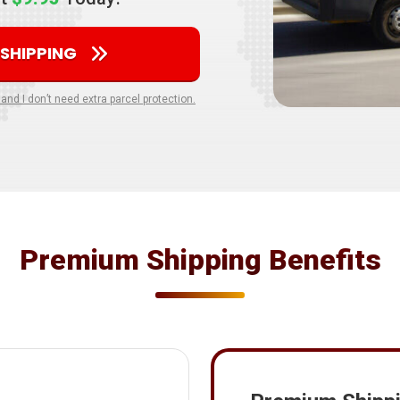
 SHIPPING
 and I don’t need extra parcel protection.
Premium Shipping Benefits